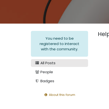
Hel
You need to be
registered to interact
with the community.
All Posts
People
Badges
About this forum