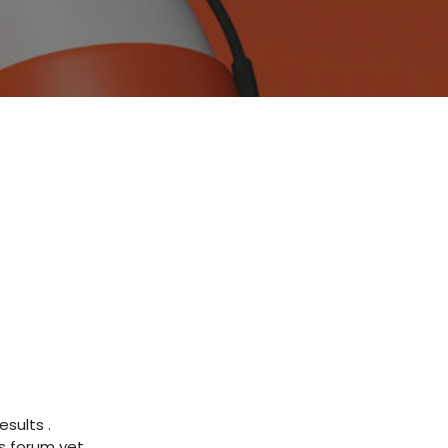
results
.
s forum yet.