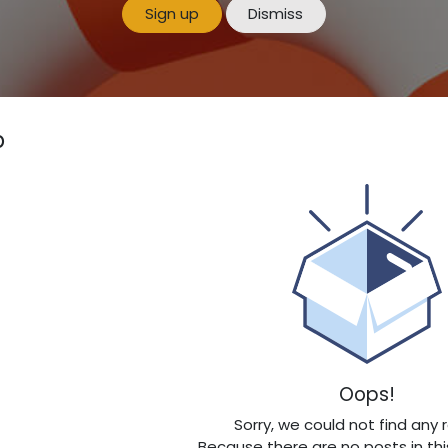
Sign up
Dismiss
p
Oops!
Sorry, we could not find any 
Because there are no posts in thi