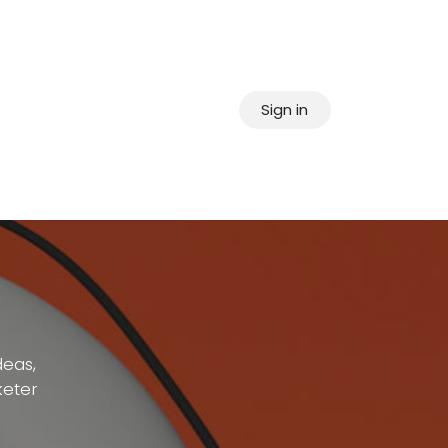
Sign in
deas,
keter