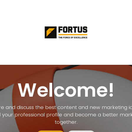
Welcome!
e and discuss the best content and new marketing i
d your professional profile and become a better mar
together.