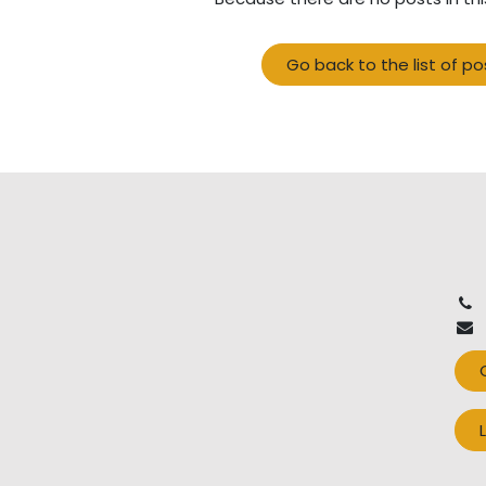
Go back to the list of po