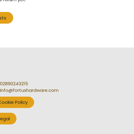
sts
02890243215
info@fortushardware.com
Cookie Policy
Legal