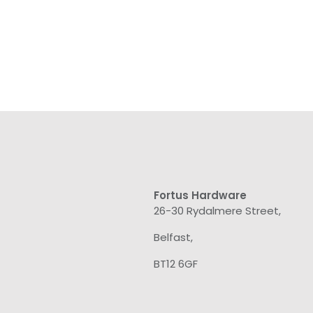
Fortus Hardware
26-30 Rydalmere Street,
Belfast,
BT12 6GF